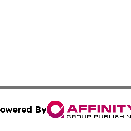
owered By