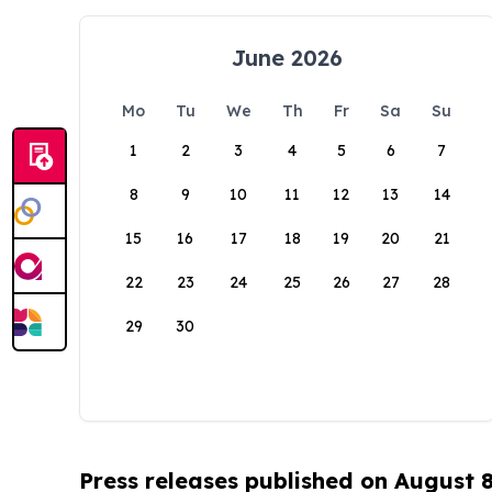
June 2026
Mo
Tu
We
Th
Fr
Sa
Su
1
2
3
4
5
6
7
8
9
10
11
12
13
14
15
16
17
18
19
20
21
22
23
24
25
26
27
28
29
30
Press releases published on August 