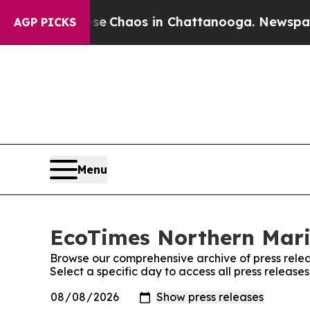
tal Collapse
Chaos in Chattanooga. Newspaper O
AGP PICKS
Menu
EcoTimes Northern Maria
Browse our comprehensive archive of press relea
Select a specific day to access all press releas