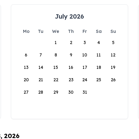
July 2026
Mo
Tu
We
Th
Fr
Sa
Su
1
2
3
4
5
6
7
8
9
10
11
12
13
14
15
16
17
18
19
20
21
22
23
24
25
26
27
28
29
30
31
8, 2026