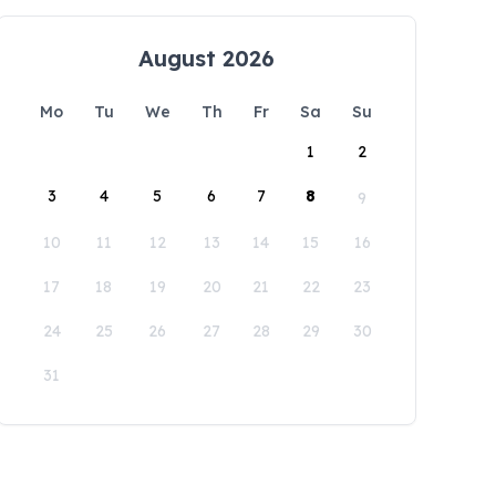
August 2026
Mo
Tu
We
Th
Fr
Sa
Su
1
2
3
4
5
6
7
8
9
10
11
12
13
14
15
16
17
18
19
20
21
22
23
24
25
26
27
28
29
30
31