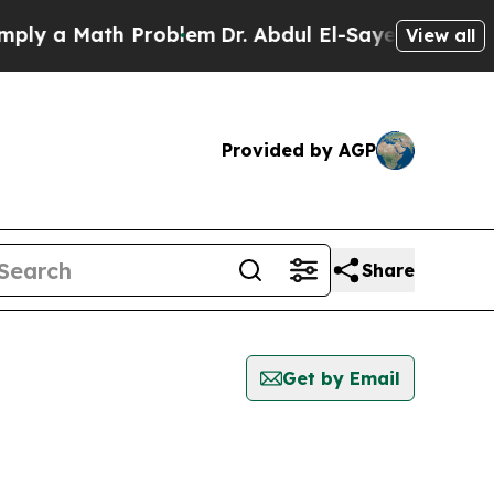
y a Math Problem
Dr. Abdul El-Sayed on Historic 
View all
Provided by AGP
Share
Get by Email