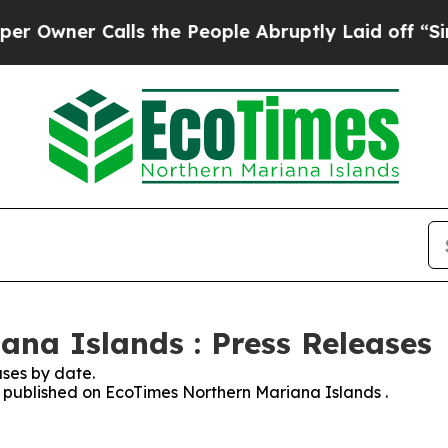
wner Calls the People Abruptly Laid off “Simpl
na Islands : Press Releases
ses by date.
es published on EcoTimes Northern Mariana Islands .