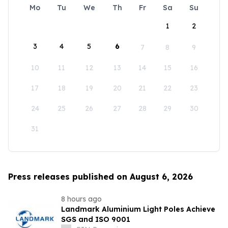
Mo
Tu
We
Th
Fr
Sa
Su
1
2
3
4
5
6
7
8
9
10
11
12
13
14
15
16
17
18
19
20
21
22
23
24
25
26
27
28
29
30
31
Press releases published on August 6, 2026
8 hours ago
Landmark Aluminium Light Poles Achieve
SGS and ISO 9001