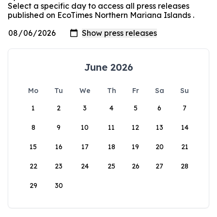
Select a specific day to access all press releases
published on EcoTimes Northern Mariana Islands .
June 2026
Mo
Tu
We
Th
Fr
Sa
Su
1
2
3
4
5
6
7
8
9
10
11
12
13
14
15
16
17
18
19
20
21
22
23
24
25
26
27
28
29
30