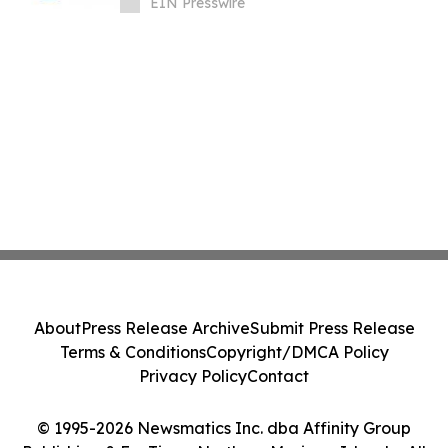
EIN Presswire
About
Press Release Archive
Submit Press Release
Terms & Conditions
Copyright/DMCA Policy
Privacy Policy
Contact
© 1995-2026 Newsmatics Inc. dba Affinity Group