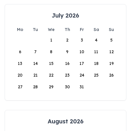
July 2026
Mo
Tu
We
Th
Fr
Sa
Su
1
2
3
4
5
6
7
8
9
10
11
12
13
14
15
16
17
18
19
20
21
22
23
24
25
26
27
28
29
30
31
August 2026