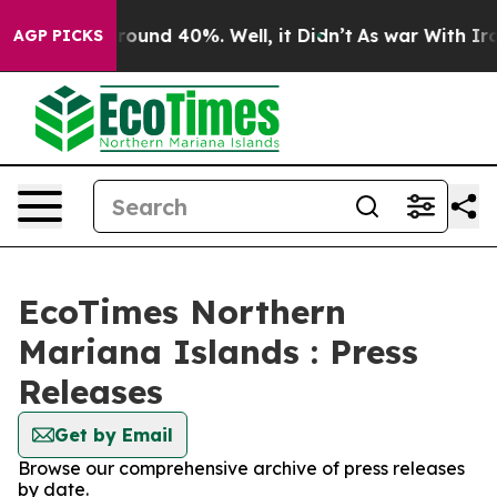
 Floor Around 40%. Well, it Didn’t
As war With Iran 
AGP PICKS
EcoTimes Northern
Mariana Islands : Press
Releases
Get by Email
Browse our comprehensive archive of press releases
by date.