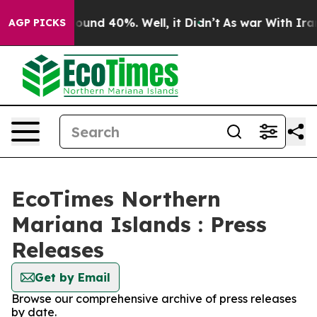
Floor Around 40%. Well, it Didn’t
As war With Iran 
AGP PICKS
EcoTimes Northern
Mariana Islands : Press
Releases
Get by Email
Browse our comprehensive archive of press releases
by date.