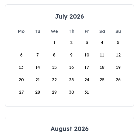
July 2026
Mo
Tu
We
Th
Fr
Sa
Su
1
2
3
4
5
6
7
8
9
10
11
12
13
14
15
16
17
18
19
20
21
22
23
24
25
26
27
28
29
30
31
August 2026