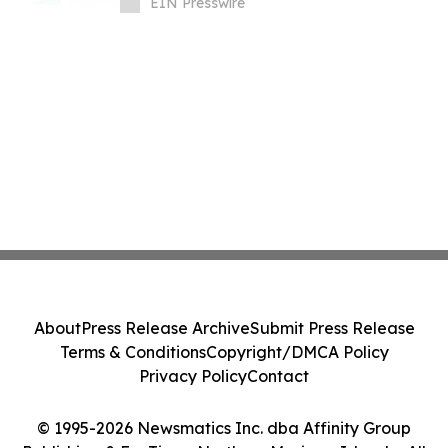
EIN Presswire
About
Press Release Archive
Submit Press Release
Terms & Conditions
Copyright/DMCA Policy
Privacy Policy
Contact
© 1995-2026 Newsmatics Inc. dba Affinity Group