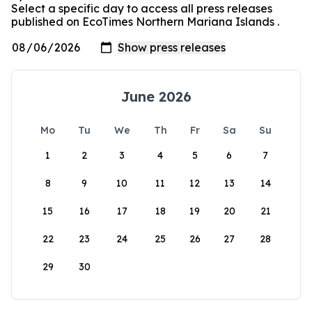
Select a specific day to access all press releases
published on EcoTimes Northern Mariana Islands .
June 2026
Mo
Tu
We
Th
Fr
Sa
Su
1
2
3
4
5
6
7
8
9
10
11
12
13
14
15
16
17
18
19
20
21
22
23
24
25
26
27
28
29
30