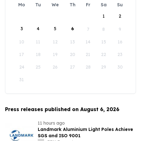
Mo
Tu
We
Th
Fr
Sa
Su
1
2
3
4
5
6
7
8
9
10
11
12
13
14
15
16
17
18
19
20
21
22
23
24
25
26
27
28
29
30
31
Press releases published on August 6, 2026
11 hours ago
Landmark Aluminium Light Poles Achieve
SGS and ISO 9001