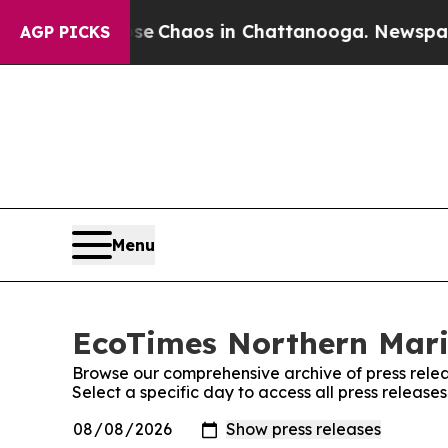
tal Collapse
Chaos in Chattanooga. Newspaper O
AGP PICKS
Menu
EcoTimes Northern Maria
Browse our comprehensive archive of press relea
Select a specific day to access all press releas