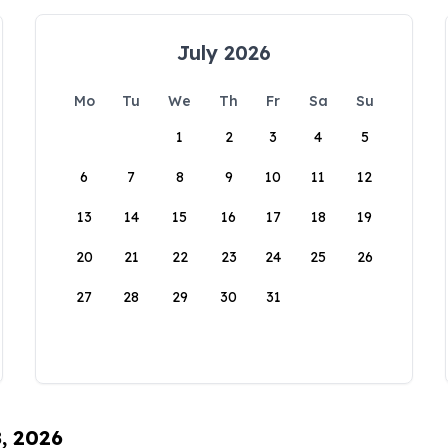
July 2026
Mo
Tu
We
Th
Fr
Sa
Su
1
2
3
4
5
6
7
8
9
10
11
12
13
14
15
16
17
18
19
20
21
22
23
24
25
26
27
28
29
30
31
8, 2026