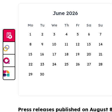
June 2026
Mo
Tu
We
Th
Fr
Sa
Su
1
2
3
4
5
6
7
8
9
10
11
12
13
14
15
16
17
18
19
20
21
22
23
24
25
26
27
28
29
30
Press releases published on August 