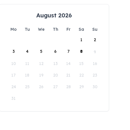
August 2026
Mo
Tu
We
Th
Fr
Sa
Su
1
2
3
4
5
6
7
8
9
10
11
12
13
14
15
16
17
18
19
20
21
22
23
24
25
26
27
28
29
30
31