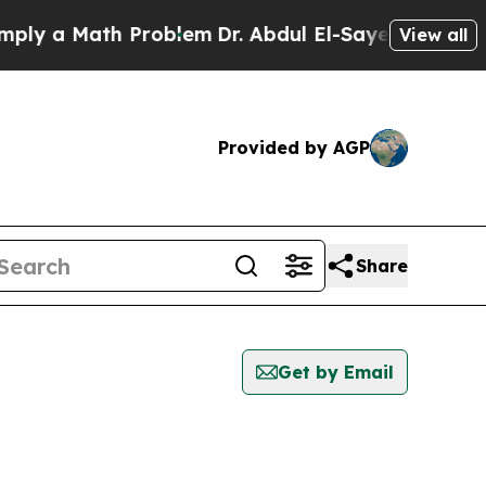
y a Math Problem
Dr. Abdul El-Sayed on Historic 
View all
Provided by AGP
Share
Get by Email