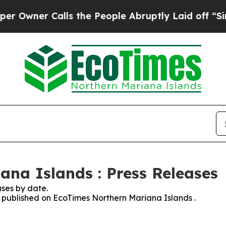
wner Calls the People Abruptly Laid off “Simpl
na Islands : Press Releases
ses by date.
es published on EcoTimes Northern Mariana Islands .