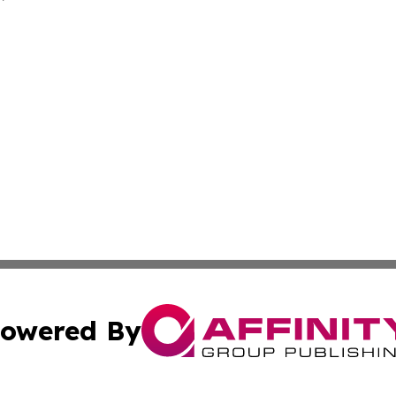
owered By