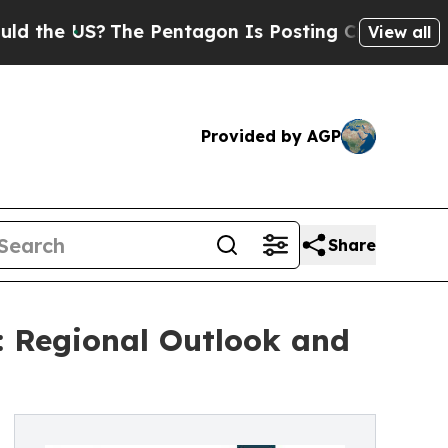
The Pentagon Is Posting Cryptic Biblical Messag
View all
Provided by AGP
Share
: Regional Outlook and