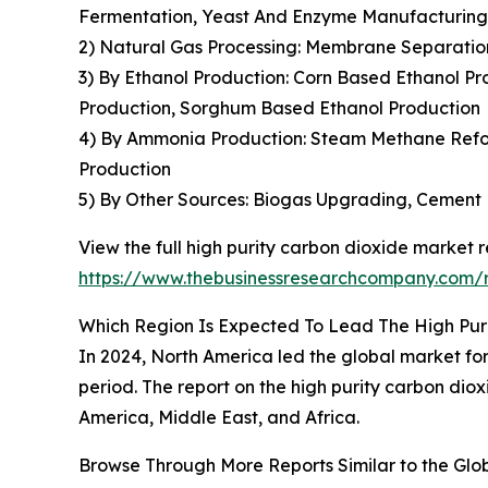
Fermentation, Yeast And Enzyme Manufacturing
2) Natural Gas Processing: Membrane Separation
3) By Ethanol Production: Corn Based Ethanol Pr
Production, Sorghum Based Ethanol Production
4) By Ammonia Production: Steam Methane Refor
Production
5) By Other Sources: Biogas Upgrading, Cement 
View the full high purity carbon dioxide market r
https://www.thebusinessresearchcompany.com/r
Which Region Is Expected To Lead The High Pur
In 2024, North America led the global market for 
period. The report on the high purity carbon dio
America, Middle East, and Africa.
Browse Through More Reports Similar to the Glo