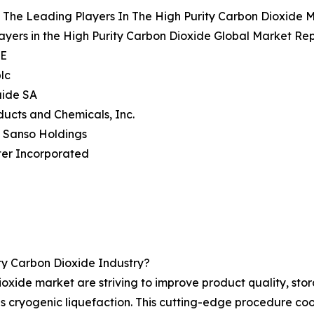
The Leading Players In The High Purity Carbon Dioxide 
ayers in the High Purity Carbon Dioxide Global Market Rep
SE
plc
quide SA
oducts and Chemicals, Inc.
n Sanso Holdings
ter Incorporated
ty Carbon Dioxide Industry?
oxide market are striving to improve product quality, stor
cryogenic liquefaction. This cutting-edge procedure cools