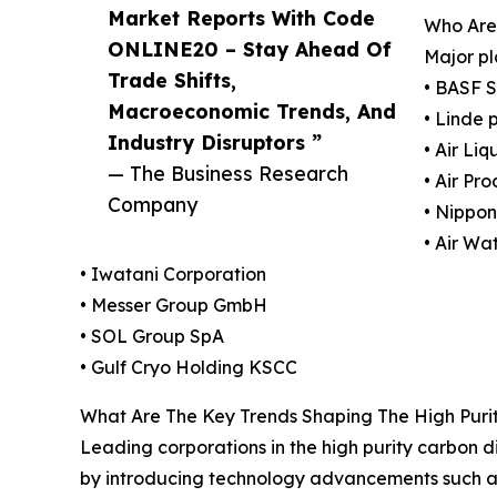
Market Reports With Code
Who Are 
ONLINE20 – Stay Ahead Of
Major pl
Trade Shifts,
• BASF 
Macroeconomic Trends, And
• Linde 
Industry Disruptors ”
• Air Li
— The Business Research
• Air Pr
Company
• Nippo
• Air Wa
• Iwatani Corporation
• Messer Group GmbH
• SOL Group SpA
• Gulf Cryo Holding KSCC
What Are The Key Trends Shaping The High Puri
Leading corporations in the high purity carbon di
by introducing technology advancements such as 