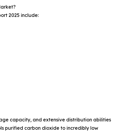
Market?
ort 2025 include:
age capacity, and extensive distribution abilities
 purified carbon dioxide to incredibly low