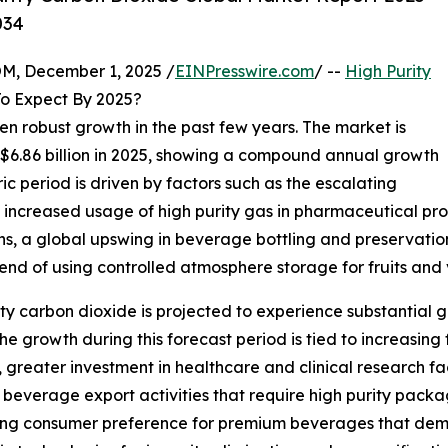
034
 December 1, 2025 /
EINPresswire.com
/ --
High Purity
o Expect By 2025?
en robust growth in the past few years. The market is
o $6.86 billion in 2025, showing a compound annual growth
ic period is driven by factors such as the escalating
increased usage of high purity gas in pharmaceutical pr
s, a global upswing in beverage bottling and preservation a
rend of using controlled atmosphere storage for fruits and
ity carbon dioxide is projected to experience substantial gr
 growth during this forecast period is tied to increasin
reater investment in healthcare and clinical research fac
in beverage export activities that require high purity pac
ing consumer preference for premium beverages that dema