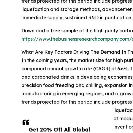
trends projected for this period include progress
liquefaction and storage methods, advancements i
immediate supply, sustained R&D in purification
Download a free sample of the high purity carbo
https://www.thebusinessresearchcompany.com
What Are Key Factors Driving The Demand In Th
In the coming years, the market size for high pur
compound annual growth rate (CAGR) of 6.6%. The
and carbonated drinks in developing economies, g
precision food freezing and chilling, expansion 
manufacturing in emerging regions, and a grow
trends projected for this period include progress
liquefac
of modul
inventio
Get 20% Off All Global