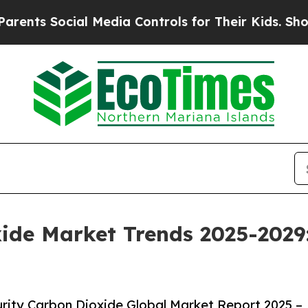
ial Media Controls for Their Kids. Should the US?
ide Market Trends 2025-2029
rity Carbon Dioxide Global Market Report 2025 –