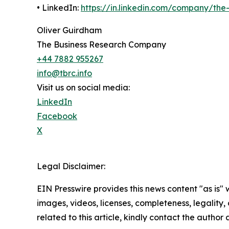
• LinkedIn:
https://in.linkedin.com/company/th
Oliver Guirdham
The Business Research Company
+44 7882 955267
info@tbrc.info
Visit us on social media:
LinkedIn
Facebook
X
Legal Disclaimer:
EIN Presswire provides this news content "as is" 
images, videos, licenses, completeness, legality, o
related to this article, kindly contact the author