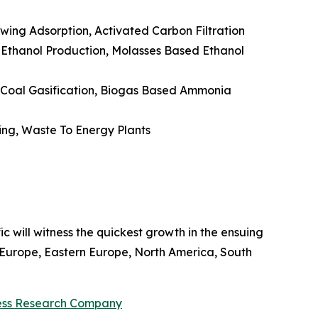
ing Adsorption, Activated Carbon Filtration
 Ethanol Production, Molasses Based Ethanol
 Coal Gasification, Biogas Based Ammonia
ing, Waste To Energy Plants
ic will witness the quickest growth in the ensuing
n Europe, Eastern Europe, North America, South
ess Research Company