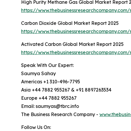
High Purity Methane Gas Global Market Report 
https://www.thebusinessresearchcompany.com/r
Carbon Dioxide Global Market Report 2025
https://www.thebusinessresearchcompany.com/r
Activated Carbon Global Market Report 2025
https://www.thebusinessresearchcompany.com/r
Speak With Our Expert:
Saumya Sahay
Americas +1 310-496-7795
Asia +44 7882 955267 & +91 8897263534
Europe +44 7882 955267
Email: saumyas@tbrc.info
The Business Research Company -
www.thebusin
Follow Us On: