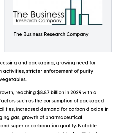
The Business Research Company
ocessing and packaging, growing need for
ctivities, stricter enforcement of purity
 vegetables.
owth, reaching $8.87 billion in 2029 with a
g factors such as the consumption of packaged
ilities, increased demand for carbon dioxide in
kaging gas, growth of pharmaceutical
nd superior carbonation quality. Notable