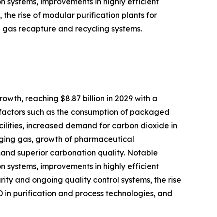
on systems, improvements in highly efficient
he rise of modular purification plants for
g gas recapture and recycling systems.
owth, reaching $8.87 billion in 2029 with a
g factors such as the consumption of packaged
ilities, increased demand for carbon dioxide in
kaging gas, growth of pharmaceutical
nd superior carbonation quality. Notable
on systems, improvements in highly efficient
ty and ongoing quality control systems, the rise
 in purification and process technologies, and