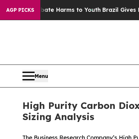
o Abate Harms to Youth
Brazil Gives Parents Soc
AGP PICKS
Menu
High Purity Carbon Diox
Sizing Analysis
The Business Research Company’s High Pu