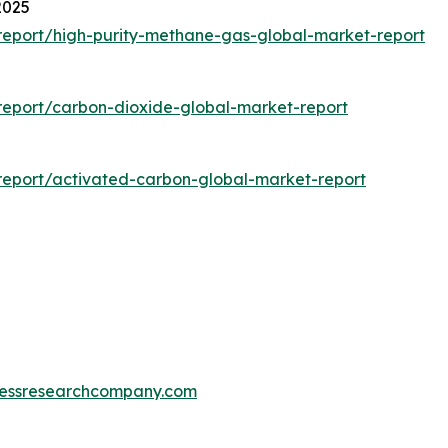
2025
eport/high-purity-methane-gas-global-market-report
eport/carbon-dioxide-global-market-report
eport/activated-carbon-global-market-report
essresearchcompany.com