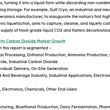
turning it into a liquid form while discarding non-condens
sting storage. For example, Gulf Cryo, an industrial and m
mics manufacturer, to inaugurate the nation's first high-
genic liquefaction, aims to capture, cleanse, and liquefy ca
e supply of food-grade liquid CO2 and fosters decarboniza
rity Carbon Dioxide Market Growth
 this report is segmented –
Gas Processing, Enthanol Production, Ammonia Production,
ide, Industrial Carbon Dioxide
icrobulk Delivery, On-Site Generation
d And Beverage Industry, Industrial Applications, Electr
 Electronics, Chemicals, Other End-Users
cturing, Bioethanol Production, Dairy Fermentation, Pha