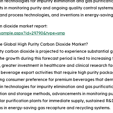
 in technologies for impurity elimination and gas purificati
n monitoring purity and ongoing quality control systems, t
 and process technologies, and inventions in energy-savin
n dioxide market report:
/sample.aspx?id=29790&type=smp
e Global High Purity Carbon Dioxide Market?
ity carbon dioxide is projected to experience substantial gr
 growth during this forecast period is tied to increasin
reater investment in healthcare and clinical research fac
in beverage export activities that require high purity pac
ing consumer preference for premium beverages that dema
 in technologies for impurity elimination and gas purificati
tion and storage methods, advancements in monitoring puri
ar purification plants for immediate supply, sustained R&D
ns in energy-saving gas recapture and recycling systems.