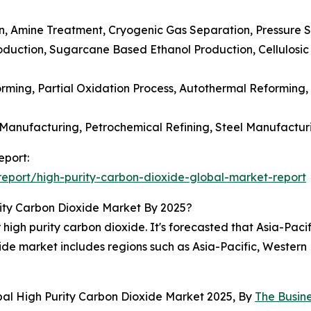
, Amine Treatment, Cryogenic Gas Separation, Pressure Sw
oduction, Sugarcane Based Ethanol Production, Cellulosic
ming, Partial Oxidation Process, Autothermal Reforming,
Manufacturing, Petrochemical Refining, Steel Manufactur
eport:
eport/high-purity-carbon-dioxide-global-market-report
ity Carbon Dioxide Market By 2025?
high purity carbon dioxide. It's forecasted that Asia-Pacif
xide market includes regions such as Asia-Pacific, Wester
bal High Purity Carbon Dioxide Market 2025, By
The Busin