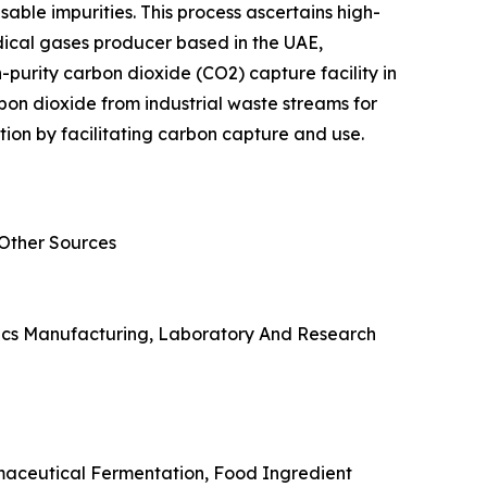
able impurities. This process ascertains high-
edical gases producer based in the UAE,
purity carbon dioxide (CO2) capture facility in
rbon dioxide from industrial waste streams for
tion by facilitating carbon capture and use.
 Other Sources
onics Manufacturing, Laboratory And Research
rmaceutical Fermentation, Food Ingredient