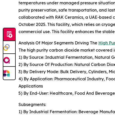
temperatures under managed pressure situations, 
purity preservation, safe transportation, and la
collaborated with RAK Ceramics, a UAE-based cera
October 2025. This facility, which relies on cryo
commercial use. This facility enhances the stabl
Analysis Of Major Segments Driving The
High Pu
The high purity carbon dioxide market covered in
1) By Source: Industrial Fermentation, Natural 
2) By Source Of Production: Natural Carbon Diox
3) By Delivery Mode: Bulk Delivery, Cylinders, M
4) By Application: Pharmaceutical Industry, Foo
Applications
5) By End-User: Healthcare, Food And Beverage,
Subsegments:
1) By Industrial Fermentation: Beverage Manufa