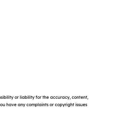
ility or liability for the accuracy, content,
f you have any complaints or copyright issues