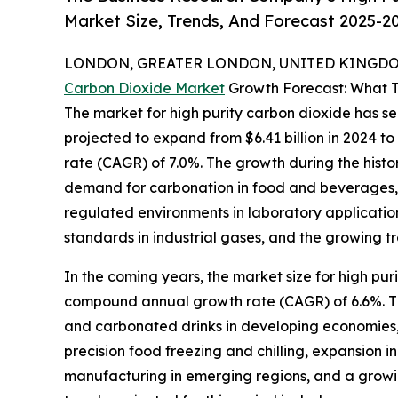
Market Size, Trends, And Forecast 2025-2
LONDON, GREATER LONDON, UNITED KINGDOM,
Carbon Dioxide Market
Growth Forecast: What T
The market for high purity carbon dioxide has se
projected to expand from $6.41 billion in 2024 t
rate (CAGR) of 7.0%. The growth during the histor
demand for carbonation in food and beverages, 
regulated environments in laboratory application
standards in industrial gases, and the growing t
In the coming years, the market size for high pur
compound annual growth rate (CAGR) of 6.6%. The
and carbonated drinks in developing economies, g
precision food freezing and chilling, expansion 
manufacturing in emerging regions, and a grow