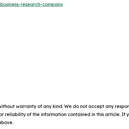
e-business-research-company
without warranty of any kind. We do not accept any responsib
r reliability of the information contained in this article. I
 above.