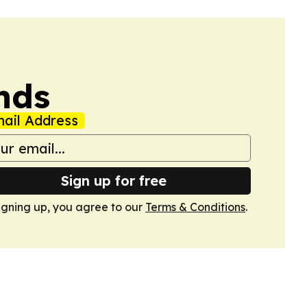
nds
ail Address
Sign up for free
igning up, you agree to our
Terms & Conditions
.