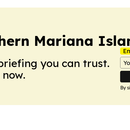
hern Mariana Isla
Em
briefing you can trust.
 now.
By s