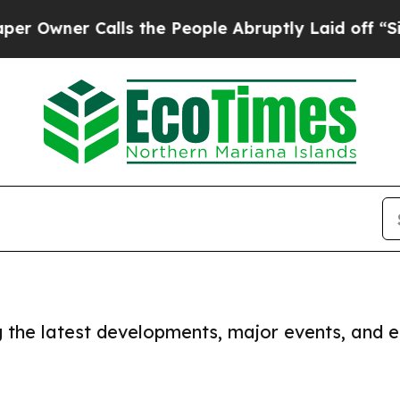
Owner Calls the People Abruptly Laid off “Simp
ng the latest developments, major events, and e