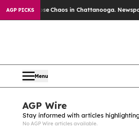
otal Collapse
Chaos in Chattanooga. Newspaper 
AGP PICKS
Menu
AGP Wire
Stay informed with articles highlighti
No AGP Wire articles available.