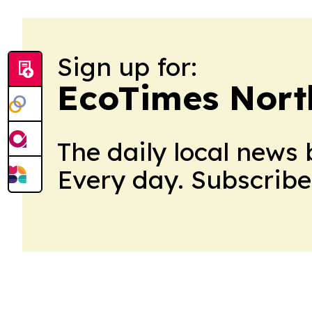
Sign up for:
EcoTimes Nort
The daily local news 
Every day. Subscribe