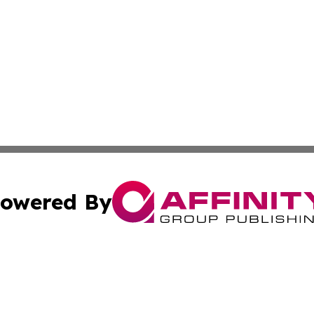
owered By
ubmit Press Release
Terms & Conditions
Copyright/DMCA
ba Affinity Group Publishing & EcoTimes Northern Mariana 