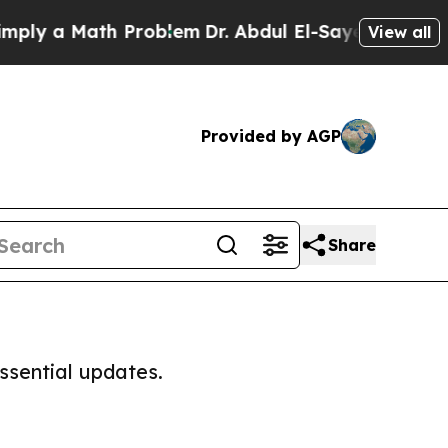
ly a Math Problem
Dr. Abdul El-Sayed on Historic
View all
Provided by AGP
Share
ssential updates.