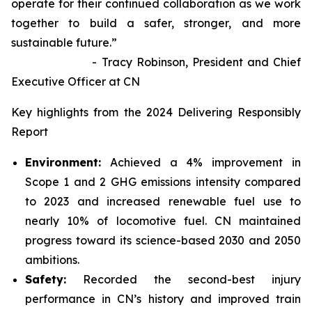
operate for their continued collaboration as we work
together to build a safer, stronger, and more
sustainable future.”
- Tracy Robinson, President and Chief
Executive Officer at CN
Key highlights from the 2024 Delivering Responsibly
Report
Environment:
Achieved a 4% improvement in
Scope 1 and 2 GHG emissions intensity compared
to 2023 and increased renewable fuel use to
nearly 10% of locomotive fuel. CN maintained
progress toward its science-based 2030 and 2050
ambitions.
Safety:
Recorded the second-best injury
performance in CN’s history and improved train