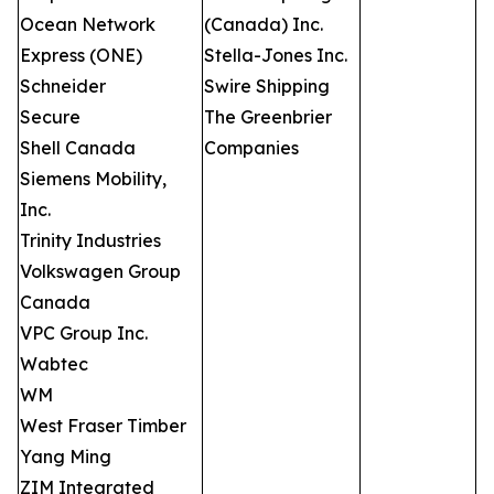
Ocean Network
(Canada) Inc.
Express (ONE)
Stella-Jones Inc.
Schneider
Swire Shipping
Secure
The Greenbrier
Shell Canada
Companies
Siemens Mobility,
Inc.
Trinity Industries
Volkswagen Group
Canada
VPC Group Inc.
Wabtec
WM
West Fraser Timber
Yang Ming
ZIM Integrated