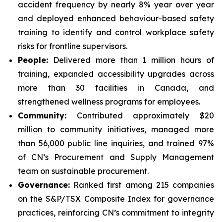
accident frequency by nearly 8% year over year
and deployed enhanced behaviour-based safety
training to identify and control workplace safety
risks for frontline supervisors.
People:
Delivered more than 1 million hours of
training, expanded accessibility upgrades across
more than 30 facilities in Canada, and
strengthened wellness programs for employees.
Community:
Contributed approximately $20
million to community initiatives, managed more
than 56,000 public line inquiries, and trained 97%
of CN’s Procurement and Supply Management
team on sustainable procurement.
Governance:
Ranked first among 215 companies
on the S&P/TSX Composite Index for governance
practices, reinforcing CN’s commitment to integrity