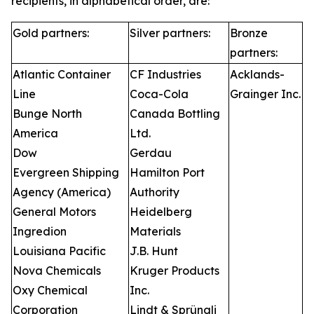
recipients, in alphabetical order, are:
Gold partners:
Silver partners:
Bronze
partners:
Atlantic Container
CF Industries
Acklands-
Line
Coca-Cola
Grainger Inc.
Bunge North
Canada Bottling
America
Ltd.
Dow
Gerdau
Evergreen Shipping
Hamilton Port
Agency (America)
Authority
General Motors
Heidelberg
Ingredion
Materials
Louisiana Pacific
J.B. Hunt
Nova Chemicals
Kruger Products
Oxy Chemical
Inc.
Corporation
Lindt & Sprüngli