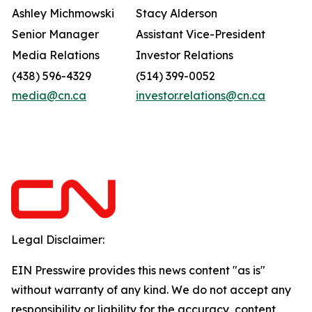
Ashley Michmowski
Stacy Alderson
Senior Manager
Assistant Vice-President
Media Relations
Investor Relations
(438) 596-4329
(514) 399-0052
media@cn.ca
investor.relations@cn.ca
Legal Disclaimer:
EIN Presswire provides this news content "as is"
without warranty of any kind. We do not accept any
responsibility or liability for the accuracy, content,