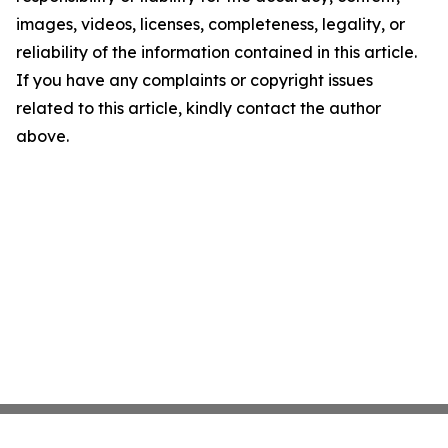
images, videos, licenses, completeness, legality, or
reliability of the information contained in this article.
If you have any complaints or copyright issues
related to this article, kindly contact the author
above.