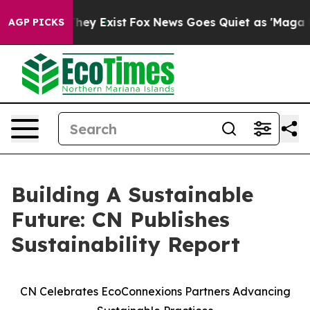
 Proof They Exist
Fox News Goes Quiet as 'Maga Media 
AGP PICKS
Building A Sustainable
Future: CN Publishes
Sustainability Report
CN Celebrates EcoConnexions Partners Advancing