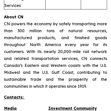
Services
About CN
CN powers the economy by safely transporting more
than 300 million tons of natural resources,
manufactured products, and finished goods
throughout North America every year for its
customers. With its nearly 20,000-mile rail network
and related transportation services, CN connects
Canada’s Eastern and Western coasts with the U.S.
Midwest and the U.S. Gulf Coast, contributing to
sustainable trade and the prosperity of the
communities in which it operates since 1919.
Contacts:
Media
Investment Community