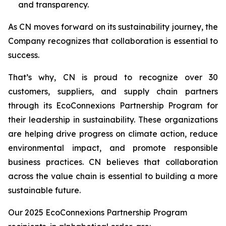
and transparency.
As CN moves forward on its sustainability journey, the
Company recognizes that collaboration is essential to
success.
That’s why, CN is proud to recognize over 30
customers, suppliers, and supply chain partners
through its EcoConnexions Partnership Program for
their leadership in sustainability. These organizations
are helping drive progress on climate action, reduce
environmental impact, and promote responsible
business practices. CN believes that collaboration
across the value chain is essential to building a more
sustainable future.
Our 2025 EcoConnexions Partnership Program