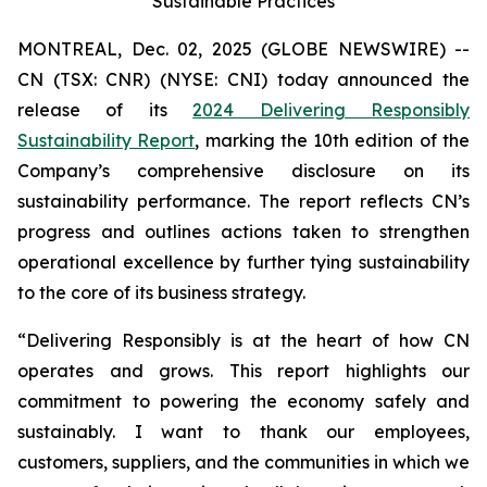
Sustainable Practices
MONTREAL, Dec. 02, 2025 (GLOBE NEWSWIRE) --
CN (TSX: CNR) (NYSE: CNI) today announced the
release of its
2024 Delivering Responsibly
Sustainability Report
, marking the 10th edition of the
Company’s comprehensive disclosure on its
sustainability performance. The report reflects CN’s
progress and outlines actions taken to strengthen
operational excellence by further tying sustainability
to the core of its business strategy.
“Delivering Responsibly is at the heart of how CN
operates and grows. This report highlights our
commitment to powering the economy safely and
sustainably. I want to thank our employees,
customers, suppliers, and the communities in which we